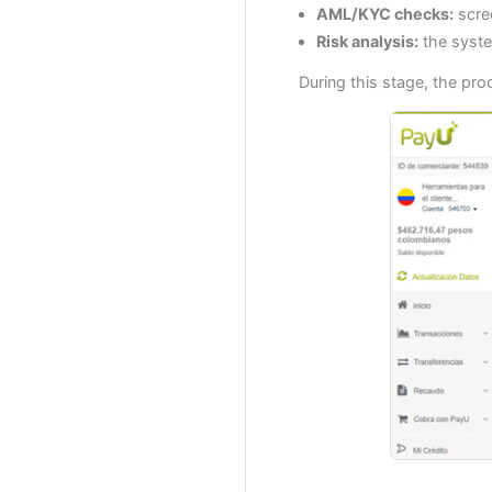
AML/KYC checks:
scree
Risk analysis:
the syste
During this stage, the pr