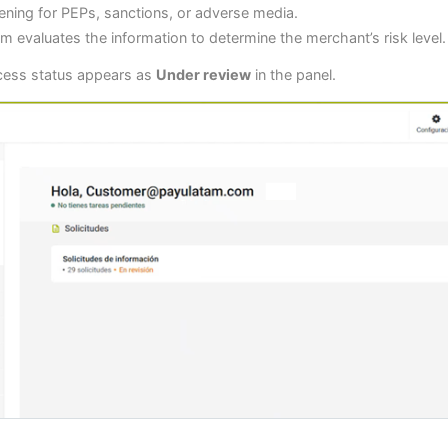
ning for PEPs, sanctions, or adverse media.
m evaluates the information to determine the merchant’s risk level.
ocess status appears as
Under review
in the panel.