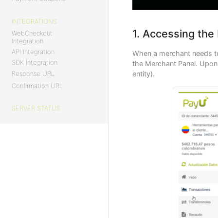
INTEGRATIONS
1. Accessing the
WebCheckout
Integration
API Integration
When a merchant needs to
SDK Integration
the Merchant Panel. Upon e
Response URL
entity).
Confirmation URL
SERVER STATUS