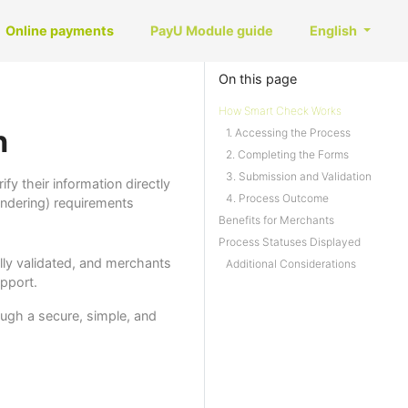
Online payments
PayU Module guide
English
On this page
How Smart Check Works
n
1. Accessing the Process
2. Completing the Forms
3. Submission and Validation
y their information directly
4. Process Outcome
ndering) requirements
Benefits for Merchants
Process Statuses Displayed
ally validated, and merchants
Additional Considerations
upport.
ugh a secure, simple, and