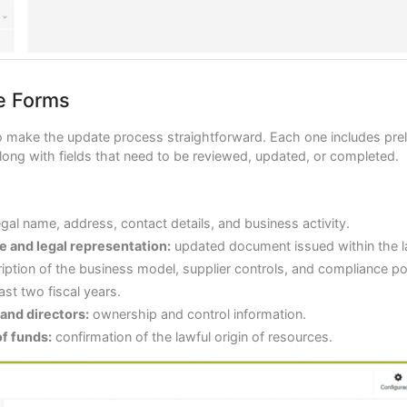
e Forms
 make the update process straightforward. Each one includes prel
long with fields that need to be reviewed, updated, or completed.
gal name, address, contact details, and business activity.
ce and legal representation:
updated document issued within the l
iption of the business model, supplier controls, and compliance pol
ast two fiscal years.
 and directors:
ownership and control information.
of funds:
confirmation of the lawful origin of resources.