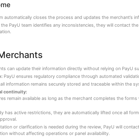
ome
m automatically closes the process and updates the merchant’s in
f the PayU team identifies any inconsistencies, they will contact t
ation.
 Merchants
s can update their information directly without relying on PayU s
:
PayU ensures regulatory compliance through automated validati
all information remains securely stored and traceable within the s
 continuity:
res remain available as long as the merchant completes the forms 
dy has active restrictions, they are automatically lifted once all f
approval.
ation or clarification is needed during the review, PayU will contac
ion without affecting operations or panel availability.