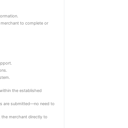
formation.
he merchant to complete or
upport.
ons.
ystem.
within the established
orms are submitted—no need to
t the merchant directly to