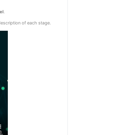
el
.
escription of each stage.