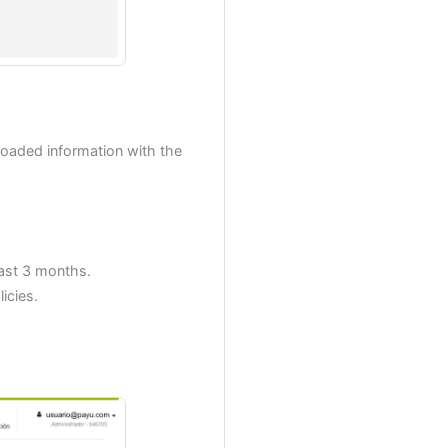
oaded information with the
ast 3 months.
icies.