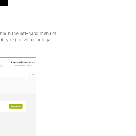
le in the left-hand menu of
 type (individual or legal