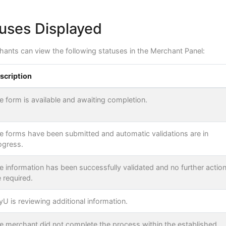
uses Displayed
chants can view the following statuses in the Merchant Panel:
scription
e form is available and awaiting completion.
e forms have been submitted and automatic validations are in
ogress.
e information has been successfully validated and no further actio
e required.
yU is reviewing additional information.
e merchant did not complete the process within the established