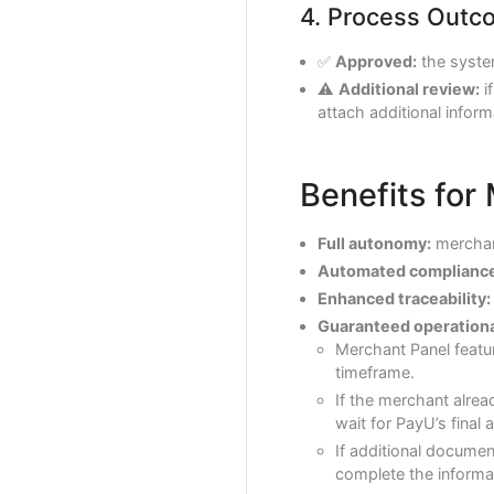
4. Process Outc
✅
Approved:
the syste
⚠️
Additional review:
i
attach additional inform
Benefits for
Full autonomy:
merchant
Automated compliance
Enhanced traceability:
Guaranteed operational
Merchant Panel featu
timeframe.
If the merchant alrea
wait for PayU’s final 
If additional document
complete the informat