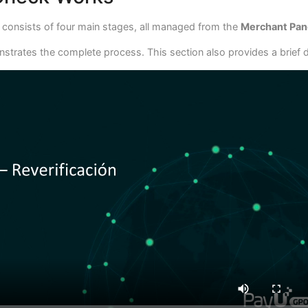
s consists of four main stages, all managed from the
Merchant Pan
strates the complete process. This section also provides a brief d