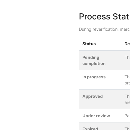
Process Stat
During reverification, mer
Status
De
Pending
Th
completion
In progress
Th
pr
Approved
Th
ar
Under review
Pa
Expired
Th