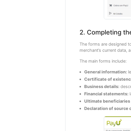
2. Completing th
The forms are designed to
merchant’s current data, a
The main forms include:
General information:
le
Certificate of existen
Business details:
descr
Financial statements:
l
Ultimate beneficiaries
Declaration of source 