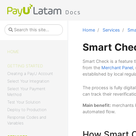
Home
Services
Smar
Smart Chec
HOME
Smart Check is a feature 
GETTING STARTED
from the
Merchant Panel
,
Creating a PayU Account
established by local regul
Select Your Integration
The process is fully digit
Select Your Payment
can track their reverifica
Method
Test Your Solution
Main benefit:
merchants ke
Deploy to Production
automated flow.
Response Codes and
Variables
How Smart 