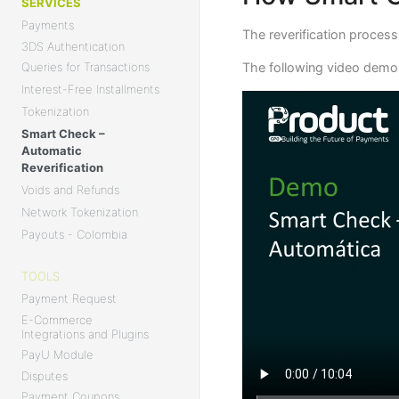
SERVICES
Payments
The reverification proces
3DS Authentication
The following video demon
Queries for Transactions
Interest-Free Installments
Tokenization
Smart Check –
Automatic
Reverification
Voids and Refunds
Network Tokenization
Payouts - Colombia
TOOLS
Payment Request
E-Commerce
Integrations and Plugins
PayU Module
Disputes
Payment Coupons