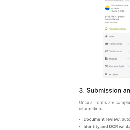
3. Submission an
Once all forms are complet
information:
Document review:
auto
Identity and OCR valida