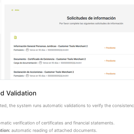
d Validation
ed, the system runs automatic validations to verify the consistenc
matic verification of certificates and financial statements.
tion:
automatic reading of attached documents.