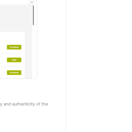
y and authenticity of the