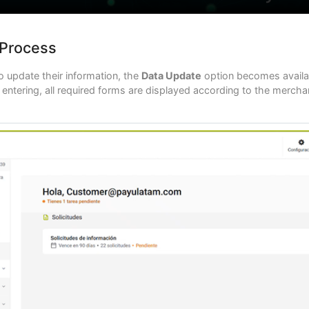
 Process
 update their information, the
Data Update
option becomes availab
ntering, all required forms are displayed according to the merchant