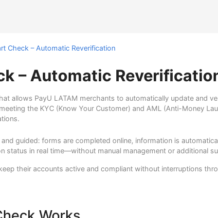
t Check – Automatic Reverification
k – Automatic Reverificatio
that allows PayU LATAM merchants to automatically update and verif
 meeting the KYC (Know Your Customer) and AML (Anti-Money Lau
ations.
al and guided: forms are completed online, information is automatic
tion status in real time—without manual management or additional s
ep their accounts active and compliant without interruptions thro
Check Works