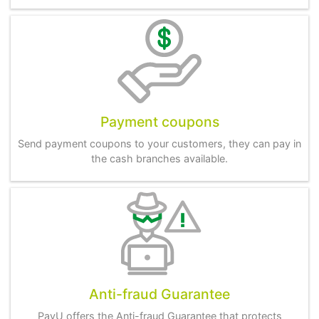
Payment coupons
Send payment coupons to your customers, they can pay in
the cash branches available.
Anti-fraud Guarantee
PayU offers the Anti-fraud Guarantee that protects