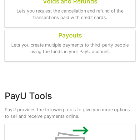
Voids and Refunds
Lets you request the cancellation and refund of the
transactions paid with credit cards.
Payouts
Lets you create multiple payments to third-party people
using the funds in your PayU account.
PayU Tools
PayU provides the following tools to give you more options
to sell and receive payments online.