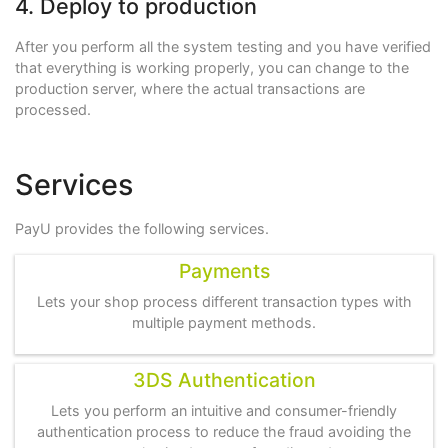
4. Deploy to production
After you perform all the system testing and you have verified
that everything is working properly, you can change to the
production server, where the actual transactions are
processed.
Services
PayU provides the following services.
Payments
Lets your shop process different transaction types with
multiple payment methods.
3DS Authentication
Lets you perform an intuitive and consumer-friendly
authentication process to reduce the fraud avoiding the