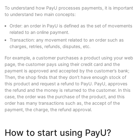
To understand how PayU processes payments, it is important
to understand two main concepts:
Order: an order in PayU is defined as the set of movements
related to an online payment.
Transaction: any movement related to an order such as
charges, retries, refunds, disputes, etc.
For example, a customer purchases a product using your web
page, the customer pays using their credit card and the
payment is approved and accepted by the customer’s bank;
Then, the shop finds that they don’t have enough stock of
this product and request a refund to PayU. PayU, approves
the refund and the money is returned to the customer. In this
case, the order was the purchase of the product, and this
order has many transactions such as, the accept of the
payment, the charge, the refund approval.
How to start using PayU?