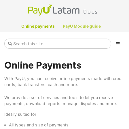
Online payments
PayU Module guide
Online Payments
With PayU, you can receive online payments made with credit
cards, bank transfers, cash and more.
We provide a set of services and tools to let you receive
payments, download reports, manage disputes and more.
Ideally suited for
All types and size of payments