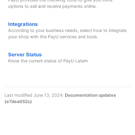
options to sell and receive payments online.
Integrations
According to your business needs, select how to integrate
your shop with the PayU services and tools.
Server Status
Know the current status of PayU Latam
Last modified June 13, 2024:
Documentation updates
(e7dea052c)