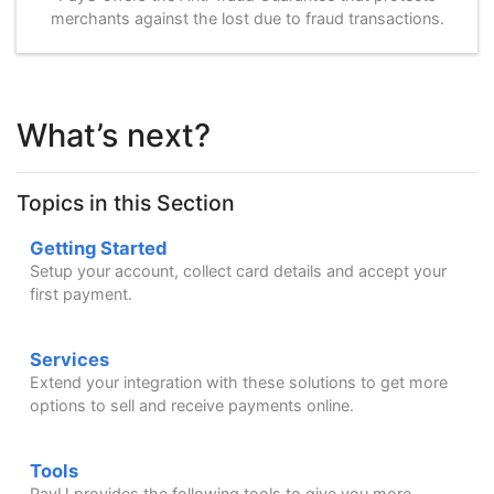
merchants against the lost due to fraud transactions.
What’s next?
Topics in this Section
Getting Started
Setup your account, collect card details and accept your
first payment.
Services
Extend your integration with these solutions to get more
options to sell and receive payments online.
Tools
PayU provides the following tools to give you more