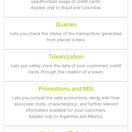
unauthorized usage of credit cards.
Applies only to Brazil and Colombia.
Queries
Lets you check the status of the transactions generated
from placed orders.
Tokenization
Lets you safely store the data of your customers' credit
cards through the creation of a token.
Promotions and MSI
Lets you consult the valid promotions, along with their
associate costs, characteristics, and further relevant
information available for your customers.
Applies only to Argentina and Mexico.