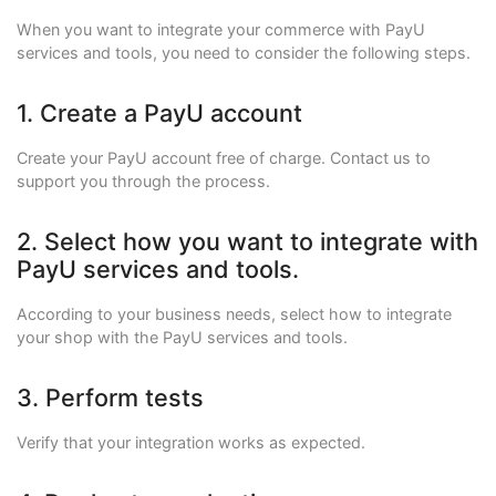
When you want to integrate your commerce with PayU
services and tools, you need to consider the following steps.
1. Create a PayU account
Create your PayU account free of charge. Contact us to
support you through the process.
2. Select how you want to integrate with
PayU services and tools.
According to your business needs, select how to integrate
your shop with the PayU services and tools.
3. Perform tests
Verify that your integration works as expected.