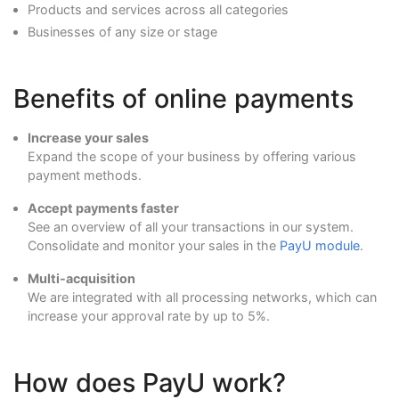
Products and services across all categories
Businesses of any size or stage
Benefits of online payments
Increase your sales
Expand the scope of your business by offering various
payment methods.
Accept payments faster
See an overview of all your transactions in our system.
Consolidate and monitor your sales in the
PayU module
.
Multi-acquisition
We are integrated with all processing networks, which can
increase your approval rate by up to 5%.
How does PayU work?