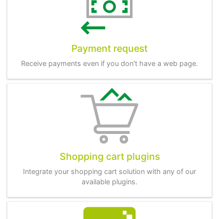
Payment request
Receive payments even if you don't have a web page.
Shopping cart plugins
Integrate your shopping cart solution with any of our
available plugins.