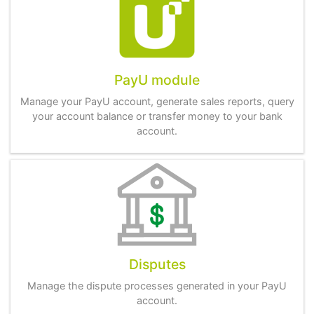
PayU module
Manage your PayU account, generate sales reports, query
your account balance or transfer money to your bank
account.
Disputes
Manage the dispute processes generated in your PayU
account.