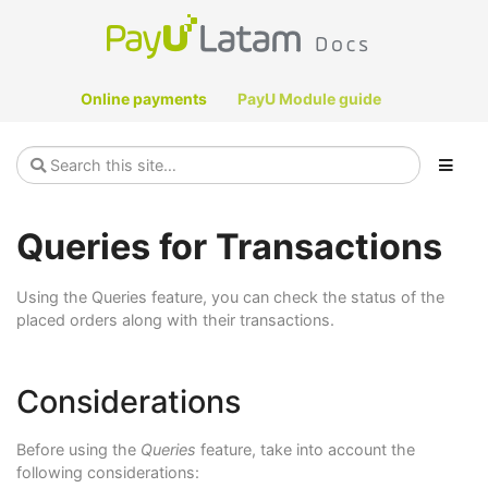
Online payments
PayU Module guide
Queries for Transactions
Using the Queries feature, you can check the status of the
placed orders along with their transactions.
Considerations
Before using the
Queries
feature, take into account the
following considerations: