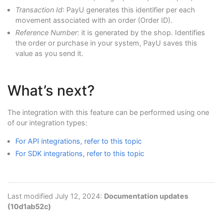
Transaction Id
: PayU generates this identifier per each
movement associated with an order (Order ID).
Reference Number
: it is generated by the shop. Identifies
the order or purchase in your system, PayU saves this
value as you send it.
What’s next?
The integration with this feature can be performed using one
of our integration types:
For API integrations, refer to this topic
For SDK integrations, refer to this topic
Last modified July 12, 2024:
Documentation updates
(10d1ab52c)