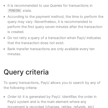
It is recommended to use
Queries
for transactions in
state.
PENDING
According to the payment method, the time to perform the
query may vary. Nevertheless, it is recommended to
perform the first query seven minutes after the transaction
is created.
Do not retry a query of a transaction when PayU indicates
that the transaction does not exist.
Bank transfer transactions are only available every ten
minutes.
Query criteria
To query transactions, PayU allows you to search by any of
the following criteria:
Order Id
: it is generated by PayU. Identifies the order in
PayU system and is the main element where any
movement is recorded (charges, retries, refunds, etc)