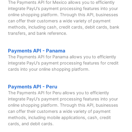
The Payments API for Mexico allows you to efficiently
integrate PayU’s payment processing features into your
online shopping platform. Through this API, businesses
can offer their customers a wide variety of payment
methods, including cash, credit cards, debit cards, bank
transfers, and bank reference.
Payments API - Panama
The Payments API for Panama allows you to efficiently
integrate PayU’s payment processing features for credit
cards into your online shopping platform.
Payments API - Peru
The Payments API for Peru allows you to efficiently
integrate PayU’s payment processing features into your
online shopping platform. Through this API, businesses
can offer their customers a wide variety of payment
methods, including mobile applications, cash, credit
cards, and debit cards.