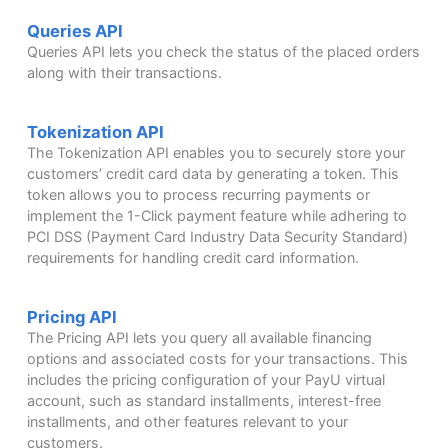
Queries API
Queries API lets you check the status of the placed orders
along with their transactions.
Tokenization API
The Tokenization API enables you to securely store your
customers’ credit card data by generating a token. This
token allows you to process recurring payments or
implement the 1-Click payment feature while adhering to
PCI DSS (Payment Card Industry Data Security Standard)
requirements for handling credit card information.
Pricing API
The Pricing API lets you query all available financing
options and associated costs for your transactions. This
includes the pricing configuration of your PayU virtual
account, such as standard installments, interest-free
installments, and other features relevant to your
customers.