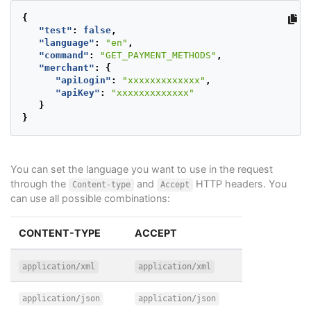
{
"test"
:
false
,
"language"
:
"en"
,
"command"
:
"GET_PAYMENT_METHODS"
,
"merchant"
:
{
"apiLogin"
:
"xxxxxxxxxxxxx"
,
"apiKey"
:
"xxxxxxxxxxxxx"
}
}
You can set the language you want to use in the request
through the
and
HTTP headers. You
Content-type
Accept
can use all possible combinations:
CONTENT-TYPE
ACCEPT
application/xml
application/xml
application/json
application/json