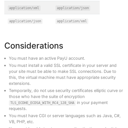
application/xml
application/json
application/json
application/xml
Considerations
You must have an active PayU account.
You must install a valid SSL certificate in your server and
your site must be able to make SSL connections. Due to
this, the virtual machine must have appropriate security
extensions.
Temporarily, do not use security certificates elliptic curve or
those who have the suite of encryption
in your payment
TLS_ECDHE_ECDSA_WITH_RC4_128_SHA
requests.
You must have CGI or server languages such as Java, C#,
VB, PHP, etc.