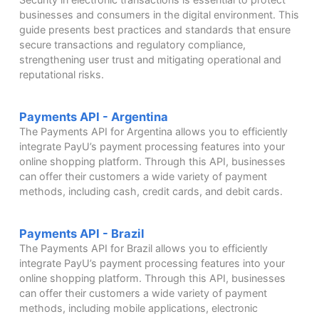
businesses and consumers in the digital environment. This
guide presents best practices and standards that ensure
secure transactions and regulatory compliance,
strengthening user trust and mitigating operational and
reputational risks.
Payments API - Argentina
The Payments API for Argentina allows you to efficiently
integrate PayU’s payment processing features into your
online shopping platform. Through this API, businesses
can offer their customers a wide variety of payment
methods, including cash, credit cards, and debit cards.
Payments API - Brazil
The Payments API for Brazil allows you to efficiently
integrate PayU’s payment processing features into your
online shopping platform. Through this API, businesses
can offer their customers a wide variety of payment
methods, including mobile applications, electronic