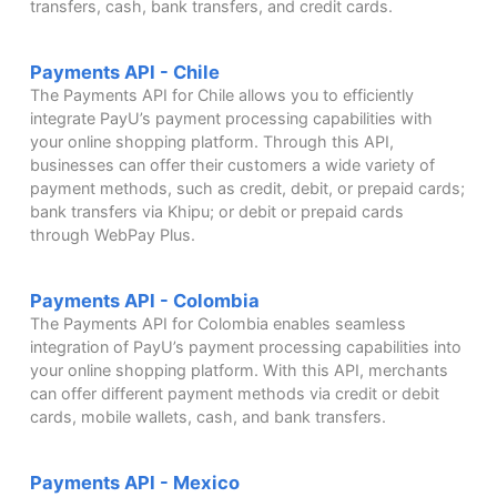
transfers, cash, bank transfers, and credit cards.
Payments API - Chile
The Payments API for Chile allows you to efficiently
integrate PayU’s payment processing capabilities with
your online shopping platform. Through this API,
businesses can offer their customers a wide variety of
payment methods, such as credit, debit, or prepaid cards;
bank transfers via Khipu; or debit or prepaid cards
through WebPay Plus.
Payments API - Colombia
The Payments API for Colombia enables seamless
integration of PayU’s payment processing capabilities into
your online shopping platform. With this API, merchants
can offer different payment methods via credit or debit
cards, mobile wallets, cash, and bank transfers.
Payments API - Mexico