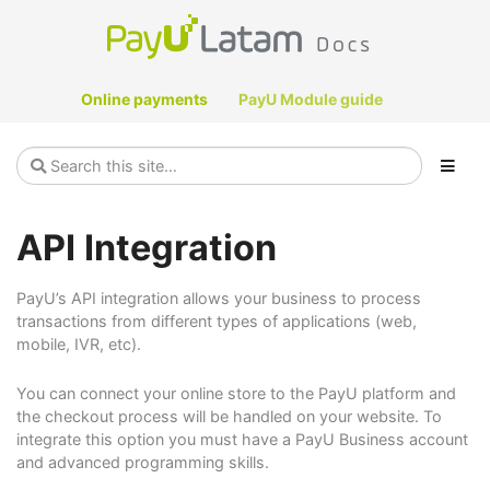
Online payments
PayU Module guide
API Integration
PayU’s API integration allows your business to process
transactions from different types of applications (web,
mobile, IVR, etc).
You can connect your online store to the PayU platform and
the checkout process will be handled on your website. To
integrate this option you must have a PayU Business account
and advanced programming skills.