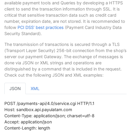
available payment tools and Queries by developing a HTTPS
client to send the transaction information through SSL. It is
critical that sensitive transaction data such as credit card
number, expiration date, are not stored. It is recommended to
follow
PCI DSS’ best practices
(Payment Card Industry Data
Security Standard).
The transmission of transactions is secured through a TLS
(Transport Layer Security) 256-bit connection from the shop’s
server our payment Gateway. The exchange of messages is
done via JSON or XML strings and operations are
distinguished by a command that is included in the request.
Check out the following JSON and XML examples:
JSON
XML
POST /payments-api/4.0/service.cgi HTTP/1.1
Host: sandbox.api.payulatam.com
Content-Type: application/json; charset=utf-8
Accept: application/json
Content-Length: length