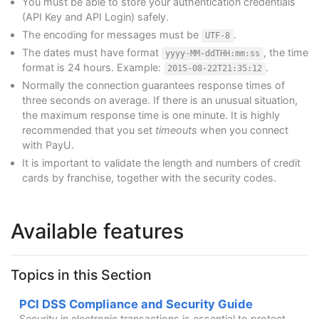
You must be able to store your authentication credentials
(API Key and API Login) safely.
The encoding for messages must be
.
UTF-8
The dates must have format
, the time
yyyy-MM-ddTHH:mm:ss
format is 24 hours. Example:
.
2015-08-22T21:35:12
Normally the connection guarantees response times of
three seconds on average. If there is an unusual situation,
the maximum response time is one minute. It is highly
recommended that you set
timeouts
when you connect
with PayU.
It is important to validate the length and numbers of credit
cards by franchise, together with the security codes.
Available features
Topics in this Section
PCI DSS Compliance and Security Guide
Security in electronic transactions is essential to protect