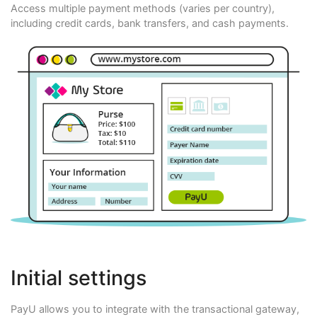
Access multiple payment methods (varies per country),
including credit cards, bank transfers, and cash payments.
Initial settings
PayU allows you to integrate with the transactional gateway,