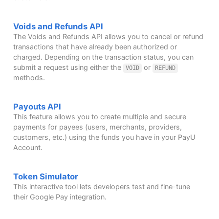
Voids and Refunds API
The Voids and Refunds API allows you to cancel or refund
transactions that have already been authorized or
charged. Depending on the transaction status, you can
submit a request using either the
or
VOID
REFUND
methods.
Payouts API
This feature allows you to create multiple and secure
payments for payees (users, merchants, providers,
customers, etc.) using the funds you have in your PayU
Account.
Token Simulator
This interactive tool lets developers test and fine-tune
their Google Pay integration.