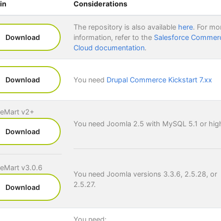
in
Considerations
The repository is also available
here
. For mo
Download
information, refer to the
Salesforce Commer
Cloud documentation
.
Download
You need
Drupal Commerce Kickstart 7.xx
ueMart v2+
You need Joomla 2.5 with MySQL 5.1 or high
Download
ueMart v3.0.6
You need Joomla versions 3.3.6, 2.5.28, or
2.5.27.
Download
You need: