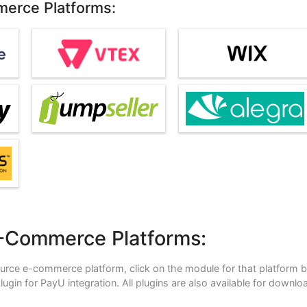
merce Platforms:
E-Commerce Platforms:
ource e-commerce platform, click on the module for that platform 
 plugin for PayU integration. All plugins are also available for downlo