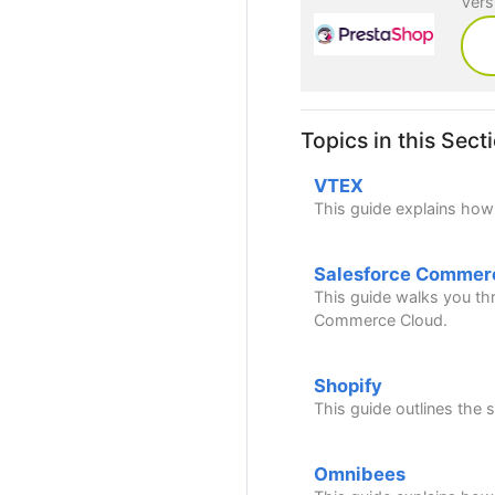
Vers
Topics in this Sect
VTEX
This guide explains how
Salesforce Commer
This guide walks you thr
Commerce Cloud.
Shopify
This guide outlines the
Omnibees