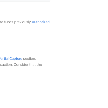
the funds previously
Authorized
Partial Capture
section.
saction. Consider that the