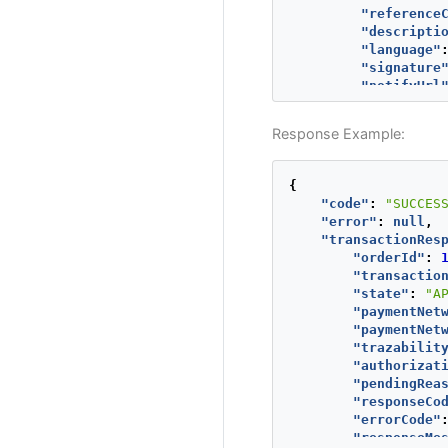
"reference
"descripti
"language"
"signature
"notifyUrl
"additiona
"TX_VAL
Response Example:
"val
"cur
}
{
},
"code"
:
"SUCCES
"buyer"
:
{
"error"
:
null
,
"mercha
"transactionRes
"fullNa
"orderId"
:
"emailA
"transactio
"contac
"state"
:
"A
"dniNum
"paymentNet
"shippi
"paymentNet
"str
"trazabilit
"str
"authorizat
"cit
"pendingRea
"sta
"responseCo
"cou
"errorCode"
"pos
"responseMe
"pho