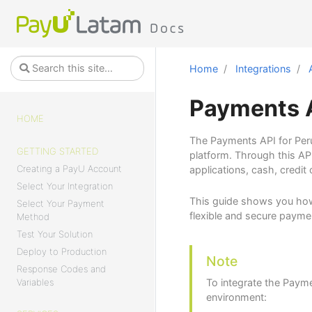
Home
Integrations
Payments A
HOME
The Payments API for Peru
GETTING STARTED
platform. Through this AP
Creating a PayU Account
applications, cash, credit
Select Your Integration
This guide shows you how
Select Your Payment
flexible and secure paymen
Method
Test Your Solution
Deploy to Production
Note
Response Codes and
Variables
To integrate the Payme
environment: