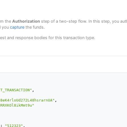
rm the
Authorization
step of a two-step flow. In this step, you au
il you
capture
the funds.
est and response bodies for this transaction type.
,
IT_TRANSACTION"
,
j8eK4rloUd272L48hsrarnUA"
,
pRRXKOl8ikMmt9u"
"
:
"512323"
,