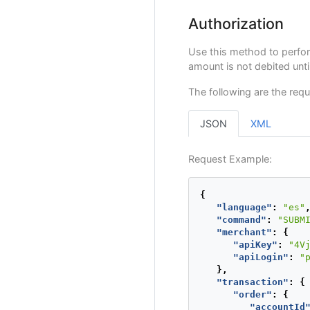
Authorization
Use this method to perfo
amount is not debited unt
The following are the requ
JSON
XML
Request Example:
{
"language"
:
"es"
"command"
:
"SUBM
"merchant"
:
{
"apiKey"
:
"4V
"apiLogin"
:
"
},
"transaction"
:
{
"order"
:
{
"accountId