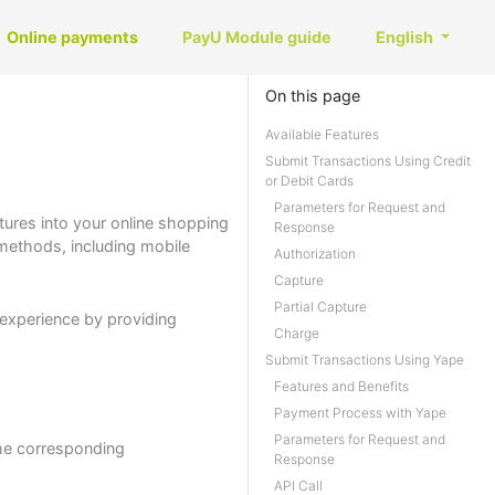
Online payments
PayU Module guide
English
On this page
Available Features
Submit Transactions Using Credit
or Debit Cards
Parameters for Request and
tures into your online shopping
Response
 methods, including mobile
Authorization
Capture
Partial Capture
experience by providing
Charge
Submit Transactions Using Yape
Features and Benefits
Payment Process with Yape
Parameters for Request and
the corresponding
Response
API Call