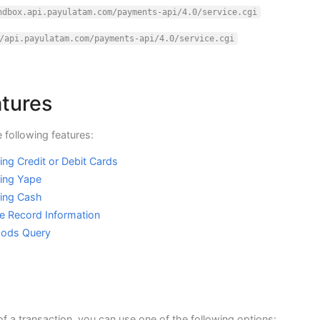
ndbox.api.payulatam.com/payments-api/4.0/service.cgi
/api.payulatam.com/payments-api/4.0/service.cgi
atures
 following features:
ng Credit or Debit Cards
ing Yape
sing Cash
e Record Information
hods Query
of a transaction, you can use one of the following options: