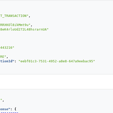
:
"7563126"
,
IT_TRANSACTION"
,
{
"4097440000000004"
,
pRRXKOl8ikMmt9u"
,
ode"
:
"321"
,
j8eK4rloUd272L48hsrarnUA"
nDate"
:
"2022/12"
,
PPROVED"
ers"
:
{
0443216"
NTS_NUMBER"
:
1
URE"
,
ORIZATION"
,
ctionId"
:
"eebf01c3-7531-4952-a8e8-647a9eebac95"
d"
:
"VISA"
,
ry"
:
"PE"
,
nId"
:
"vghs6tvkcle931686k1900o6e1"
,
"127.0.0.1"
,
1t38347bs6jc9ruv2ecpv7o2"
,
"Mozilla/5.0 (Windows NT 5.1; rv:18.0) Gecko/20100101 Fi
S"
,
ponse"
:
{