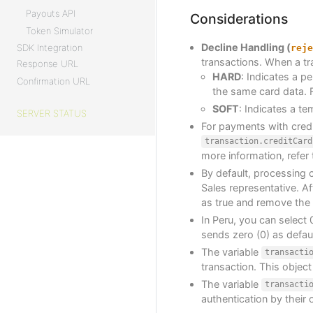
Payouts API
Considerations
Token Simulator
Decline Handling (
SDK Integration
reje
transactions. When a tr
Response URL
HARD
: Indicates a p
Confirmation URL
the same card data. F
SOFT
: Indicates a te
SERVER STATUS
For payments with credi
transaction.creditCard
more information, refer
By default, processing c
Sales representative. Af
as true and remove the
In Peru, you can select 
sends zero (0) as defaul
The variable
transacti
transaction. This object
The variable
transacti
authentication by their