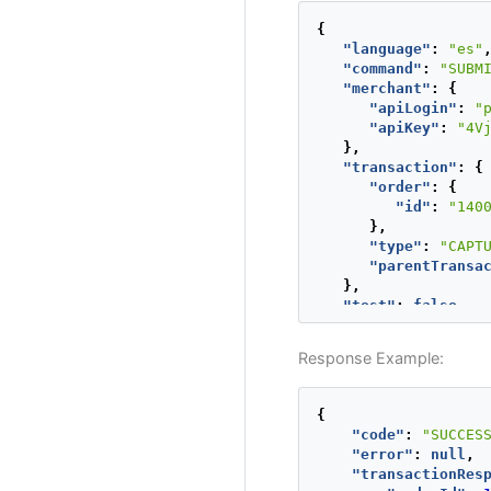
"phone"
{
}
"language"
:
"es"
},
"command"
:
"SUBM
"creditCard"
:
"merchant"
:
{
"number"
:
"apiLogin"
:
"
"securityC
"apiKey"
:
"4V
"expiratio
},
"name"
:
"A
"transaction"
:
{
},
"order"
:
{
"extraParamet
"id"
:
"140
"INSTALLME
},
},
"type"
:
"CAPT
"type"
:
"AUTH
"parentTransa
"paymentMetho
},
"paymentCount
"test"
:
false
"deviceSessio
}
"ipAddress"
:
"cookie"
:
"pt
Response Example:
"userAgent"
:
},
"test"
:
true
{
}
"code"
:
"SUCCES
"error"
:
null
,
"transactionRes