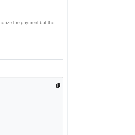
thorize the payment but the