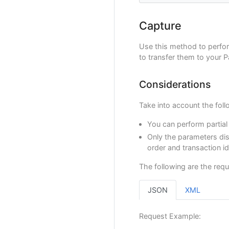
"transactio
}
"transactio
},
"operationD
Capture
"shippingA
"referenceQ
"street
"extraParam
"street
Use this method to perfo
"BANK_R
"city"
:
to transfer them to your 
},
"state"
"additional
"countr
}
"postal
Considerations
}
"phone"
}
Take into account the foll
},
"payer"
:
{
You can perform partial
"merchantP
Only the parameters dis
"fullName"
"emailAddr
order and transaction i
"contactPh
"dniNumber
The following are the requ
"billingAd
"street
JSON
XML
"street
"city"
:
"state"
Request Example:
"countr
"postal