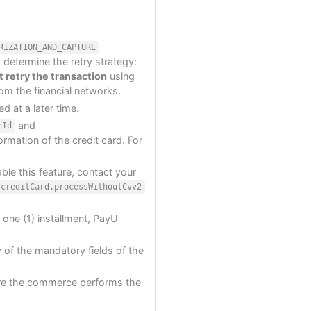
RIZATION_AND_CAPTURE
 determine the retry strategy:
 retry the transaction
using
rom the financial networks.
d at a later time.
and
nId
ormation of the credit card. For
ble this feature, contact your
creditCard.processWithoutCvv2
t one (1) installment, PayU
 of the mandatory fields of the
e the commerce performs the