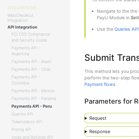
INTEGRATIONS
Navigate to the the
WebCheckout
PayU Module in
Set
Integration
API Integration
Use the
Queries API
PCI DSS Compliance
and Security Guide
Payments API -
Argentina
Submit Trans
Payments API - Brazil
Payments API - Chile
This method lets you proc
Payments API -
perform the two-step flow
Colombia
Payment flows
.
Payments API - Mexico
Payments API - Panama
Parameters for 
Payments API - Peru
Queries API
Request
Tokenization API
Pricing API
Response
Voids and Refunds API