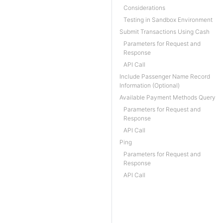
Considerations
Testing in Sandbox Environment
Submit Transactions Using Cash
Parameters for Request and
Response
API Call
Include Passenger Name Record
Information (Optional)
Available Payment Methods Query
Parameters for Request and
Response
API Call
Ping
Parameters for Request and
Response
API Call