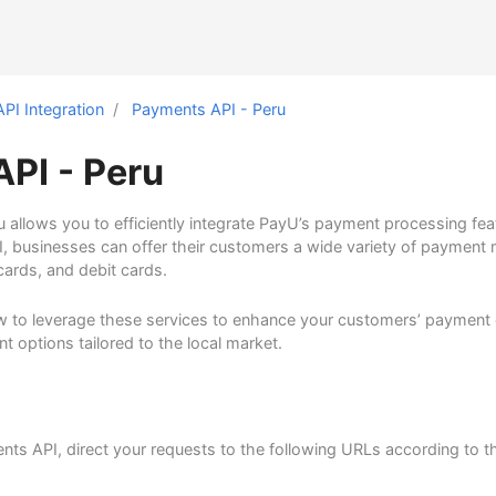
API Integration
Payments API - Peru
PI - Peru
 allows you to efficiently integrate PayU’s payment processing fea
I, businesses can offer their customers a wide variety of payment
 cards, and debit cards.
 to leverage these services to enhance your customers’ payment 
t options tailored to the local market.
nts API, direct your requests to the following URLs according to 