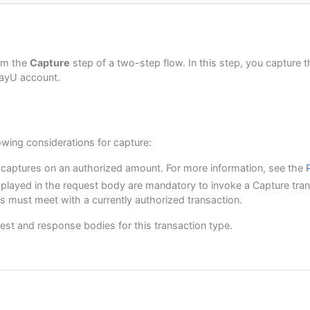
nDate"
:
null
,
nTime"
:
null
,
ate"
:
1624275552379
,
ddress"
:
{
uestionnaire"
:
null
,
1"
:
"Av. Isabel La Católica 103-La Victoria"
,
eters"
:
{
2"
:
"5555487"
,
rm the
Capture
step of a two-step flow. In this step, you capture 
EFERENCED_CODE"
:
"CREDIT"
"Lima"
,
PayU account.
:
"Lima y Callao"
,
Info"
:
null
y"
:
"PE"
,
Code"
:
"0000000"
,
:
"7563126"
owing considerations for capture:
 captures on an authorized amount. For more information, see the
ayerId"
:
"1"
,
played in the request body are mandatory to invoke a Capture tran
:
"First name and second payer name"
,
ess"
:
"payer_test@test.com"
,
ds must meet with a currently authorized transaction.
one"
:
"7563126"
,
"
:
"5415668464654"
,
est and response bodies for this transaction type.
dress"
:
{
1"
:
"Av. Isabel La Católica 103-La Victoria"
,
2"
:
"125544"
,
"Lima"
,
:
"Lima y Callao"
,
y"
:
"PE"
,
Code"
:
"000000"
,