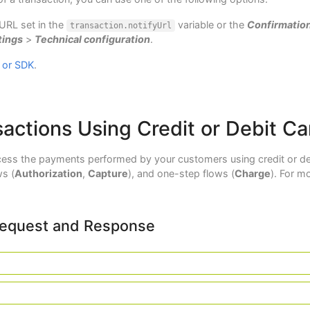
 URL set in the
variable or the
Confirmatio
transaction.notifyUrl
tings
>
Technical configuration
.
 or SDK
.
actions Using Credit or Debit Ca
ess the payments performed by your customers using credit or deb
s (
Authorization
,
Capture
), and one-step flows (
Charge
). For m
Request and Response