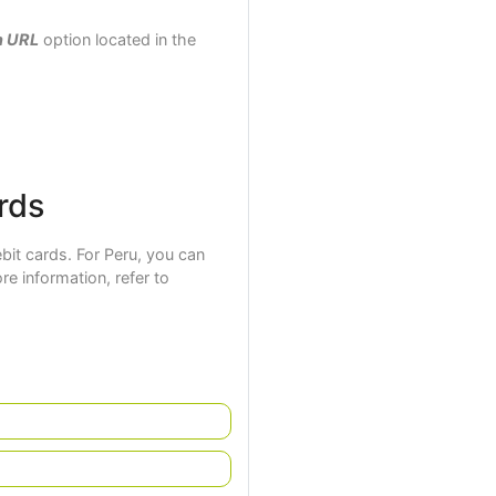
n URL
option located in the
rds
it cards. For Peru, you can
ore information, refer to