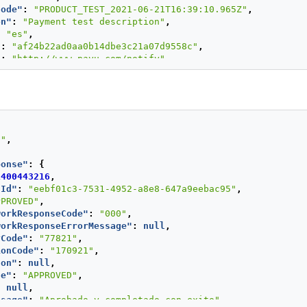
Code"
:
"PRODUCT_TEST_2021-06-21T16:39:10.965Z"
,
on"
:
"Payment test description"
,
:
"es"
,
"
:
"af24b22ad0aa0b14dbe3c21a07d9558c"
,
"
:
"http://www.payu.com/notify"
,
lValues"
:
{
UE"
:
{
ue"
:
100
,
rency"
:
"PEN"
S"
,
ntBuyerId"
:
"1"
,
ponse"
:
{
me"
:
"First name and second buyer name"
,
1400443216
,
ddress"
:
"buyer_test@test.com"
,
nId"
:
"eebf01c3-7531-4952-a8e8-647a9eebac95"
,
tPhone"
:
"7563126"
,
PPROVED"
,
ber"
:
"123456789"
,
workResponseCode"
:
"000"
,
ngAddress"
:
{
workResponseErrorMessage"
:
null
,
eet1"
:
"Av. Isabel La Católica 103-La Victoria"
,
yCode"
:
"77821"
,
eet2"
:
"5555487"
,
ionCode"
:
"170921"
,
y"
:
"Lima"
,
son"
:
null
,
te"
:
"Lima y Callao"
,
de"
:
"APPROVED"
,
ntry"
:
"PE"
,
:
null
,
talCode"
:
"000000"
,
ssage"
:
"Aprobado y completado con exito"
,
ne"
:
"7563126"