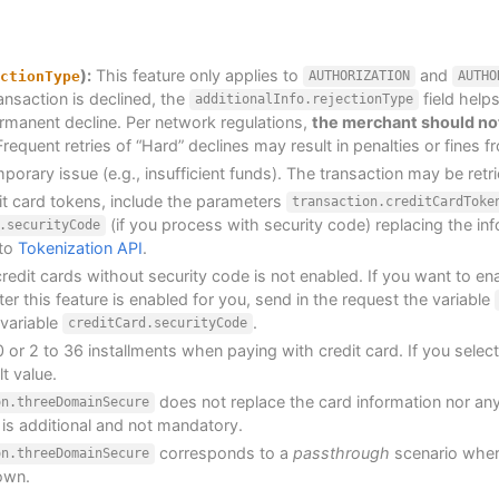
):
This feature only applies to
and
ctionType
AUTHORIZATION
AUTHO
ansaction is declined, the
field helps
additionalInfo.rejectionType
ermanent decline. Per network regulations,
the merchant should not
requent retries of “Hard” declines may result in penalties or fines f
mporary issue (e.g., insufficient funds). The transaction may be retrie
t card tokens, include the parameters
transaction.creditCardToke
(if you process with security code) replacing the inf
.securityCode
 to
Tokenization API
.
redit cards without security code is not enabled. If you want to ena
ter this feature is enabled for you, send in the request the variable
 variable
.
creditCard.securityCode
0 or 2 to 36 installments when paying with credit card. If you selec
t value.
does not replace the card information nor any
on.threeDomainSecure
 is additional and not mandatory.
corresponds to a
passthrough
scenario wher
on.threeDomainSecure
 own.