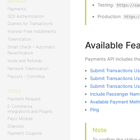
SERVICES
Testing:
https://sa
Payments
Production:
3DS Authentication
https:/
Queries for Transactions
Interest-Free Installments
Tokenization
Available Fe
Smart Check – Automatic
Reverification
Payments API includes the
Voids and Refunds
Network Tokenization
Submit Transactions Usi
Payouts - Colombia
Submit Transactions Us
Submit Transactions U
TOOLS
Include Passenger Nam
Payment Request
Available Payment Met
E-Commerce
Ping
Integrations and Plugins
PayU Module
Disputes
Note
Payment Coupons
To confirm the status 