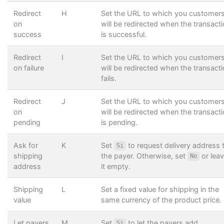
Redirect
H
Set the URL to which you customer
on
will be redirected when the transact
success
is successful.
Redirect
I
Set the URL to which you customer
on failure
will be redirected when the transact
fails.
Redirect
J
Set the URL to which you customer
on
will be redirected when the transact
pending
is pending.
Ask for
K
Set
to request delivery address 
Si
shipping
the payer. Otherwise, set
or lea
No
address
it empty.
Shipping
L
Set a fixed value for shipping in the
value
same currency of the product price.
Let payers
M
Set
to let the payers add
Si