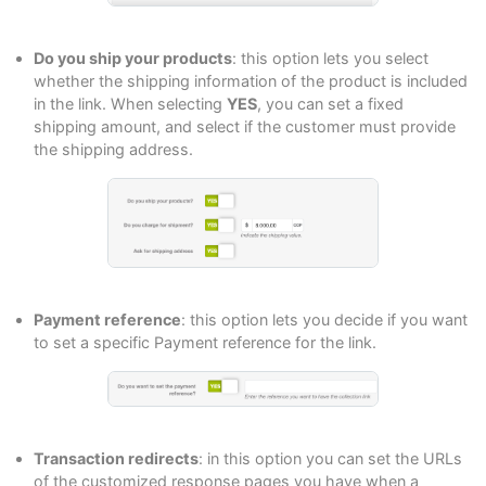
Do you ship your products
: this option lets you select
whether the shipping information of the product is included
in the link. When selecting
YES
, you can set a fixed
shipping amount, and select if the customer must provide
the shipping address.
Payment reference
: this option lets you decide if you want
to set a specific Payment reference for the link.
Transaction redirects
: in this option you can set the URLs
of the customized response pages you have when a