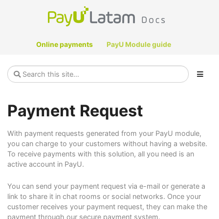
Online payments
PayU Module guide
Payment Request
With payment requests generated from your PayU module,
you can charge to your customers without having a website.
To receive payments with this solution, all you need is an
active account in PayU.
You can send your payment request via e-mail or generate a
link to share it in chat rooms or social networks. Once your
customer receives your payment request, they can make the
payment through our secure payment system.