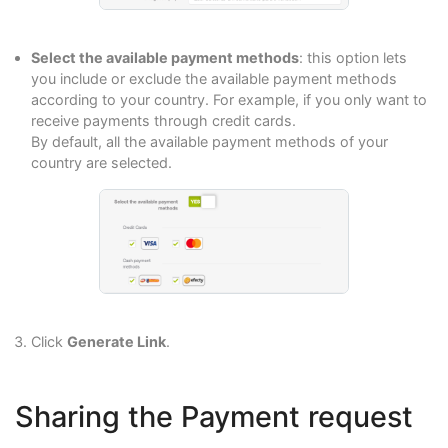
Select the available payment methods
: this option lets
you include or exclude the available payment methods
according to your country. For example, if you only want to
receive payments through credit cards.
By default, all the available payment methods of your
country are selected.
Click
Generate Link
.
Sharing the Payment request