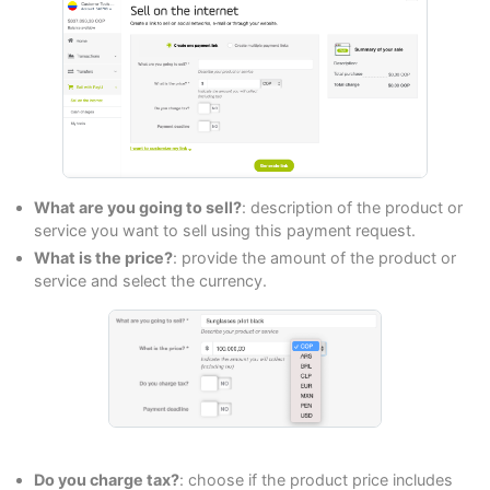
What are you going to sell?
: description of the product or
service you want to sell using this payment request.
What is the price?
: provide the amount of the product or
service and select the currency.
Do you charge tax?
: choose if the product price includes