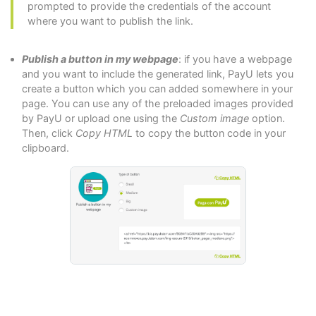
prompted to provide the credentials of the account
where you want to publish the link.
Publish a button in my webpage
: if you have a webpage
and you want to include the generated link, PayU lets you
create a button which you can added somewhere in your
page. You can use any of the preloaded images provided
by PayU or upload one using the
Custom image
option.
Then, click
Copy HTML
to copy the button code in your
clipboard.