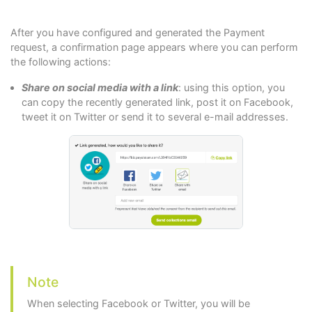
After you have configured and generated the Payment
request, a confirmation page appears where you can perform
the following actions:
Share on social media with a link
: using this option, you
can copy the recently generated link, post it on Facebook,
tweet it on Twitter or send it to several e-mail addresses.
Note
When selecting Facebook or Twitter, you will be