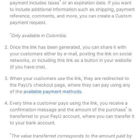
*
payment includes taxes
or an expiration date. If you want
to include additional information such as shipping, payment
reference, comments, and more, you can create a Custom
payment request.
*
Only available in Colombia
.
Once the link has been generated, you can share it with
your customers either by e-mail, posting the link on social
networks, or including this link as a button in your website
(if you have one).
When your customers use the link, they are redirected to
the PayU’s checkout page, where they can pay using any
of the
available payment methods
.
Every time a customer pays using the link, you receive a
*
confirmation message and the amount of the purchase
is
transferred to your PayU account, where you can transfer it
to your bank account.
*
The value transferred corresponds to the amount paid by