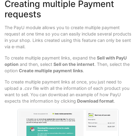
Creating multiple Payment
requests
The PayU module allows you to create multiple payment
request at one time so you can easily include several products
in your shop. Links created using this feature can only be sent
via e-mail.
To create multiple payment links, expand the
Sell with PayU
option
and then, select
Sell on the internet
. Then, select the
option
Create multiple payment links
.
To create multiple payment links at once, you just need to
upload a
.csv
file with all the information of each product you
want to sell. You can download an example of how PayU
expects the information by clicking
Download format
.