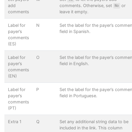
add
comments. Otherwise, set
or
No
comments
leave it empty.
Label for
N
Set the label for the payer’s comme
payer’s
field in Spanish.
comments
(ES)
Label for
O
Set the label for the payer’s comme
payer’s
field in English.
comments
(EN)
Label for
P
Set the label for the payer’s comme
payer’s
field in Portuguese.
comments
(PT)
Extra 1
Q
Set any additional string data to be
included in the link. This column