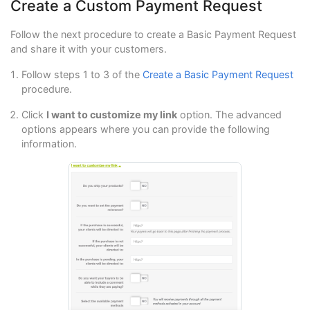
Create a Custom Payment Request
Follow the next procedure to create a Basic Payment Request
and share it with your customers.
Follow steps 1 to 3 of the
Create a Basic Payment Request
procedure.
Click
I want to customize my link
option. The advanced
options appears where you can provide the following
information.