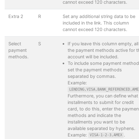
cannot exceed 120 characters.
Extra 2
R
Set any additional string data to be
included in the link. This column
cannot exceed 120 characters.
Select
S
If you leave this column empty, all
payment
the payment methods active for t
methods.
account will be included.
To include some payment method
set the payment methods
separated by commas.
Example:
LENDING,VISA,BANK_REFERENCED,AME
Furthermore, you can define what
installments to submit for credit
card, to do this, enter the paymen
methods and indicate the
installments you want to be
available separated by hyphens.
Example:
.
VISA-1-2-3,AMEX