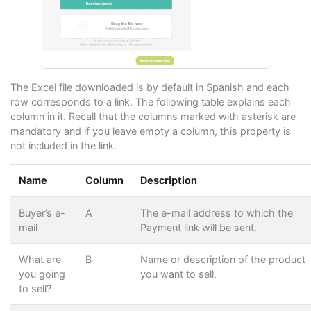
The Excel file downloaded is by default in Spanish and each
row corresponds to a link. The following table explains each
column in it. Recall that the columns marked with asterisk are
mandatory and if you leave empty a column, this property is
not included in the link.
Name
Column
Description
Buyer’s e-
A
The e-mail address to which the
mail
Payment link will be sent.
What are
B
Name or description of the product
you going
you want to sell.
to sell?