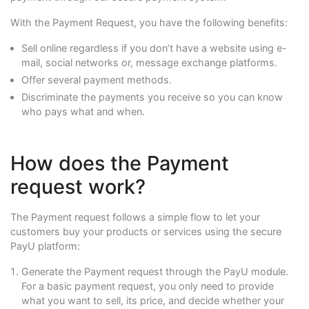
With the Payment Request, you have the following benefits:
Sell online regardless if you don’t have a website using e-
mail, social networks or, message exchange platforms.
Offer several payment methods.
Discriminate the payments you receive so you can know
who pays what and when.
How does the Payment
request work?
The Payment request follows a simple flow to let your
customers buy your products or services using the secure
PayU platform:
Generate the Payment request through the PayU module.
For a basic payment request, you only need to provide
what you want to sell, its price, and decide whether your