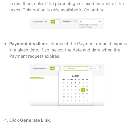
taxes. If so, select the percentage or fixed amount of the
taxes. This option is only available in Colombia.
Payment deadline
: choose if the Payment request expires
in a given time. If so, select the date and time when the
Payment request expires.
Click
Generate Link
.