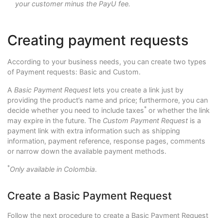
your customer minus the PayU fee.
Creating payment requests
According to your business needs, you can create two types
of Payment requests: Basic and Custom.
A
Basic Payment Request
lets you create a link just by
providing the product’s name and price; furthermore, you can
*
decide whether you need to include taxes
or whether the link
may expire in the future. The
Custom Payment Request
is a
payment link with extra information such as shipping
information, payment reference, response pages, comments
or narrow down the available payment methods.
*
Only available in Colombia
.
Create a Basic Payment Request
Follow the next procedure to create a Basic Payment Request