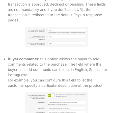
transaction is approved, declined or pending. These fields
are not mandatory and if you don’t set a URL, the
transaction is redirected to the default PayU’s response
pages.
Buyer comments
: this option allows the buyer to add
comments related to the purchase. The field where the
buyer can add comments can be set in English, Spanish or
Portuguese.
For example, you can configure this field to let the
customer specify a particular description of the product.