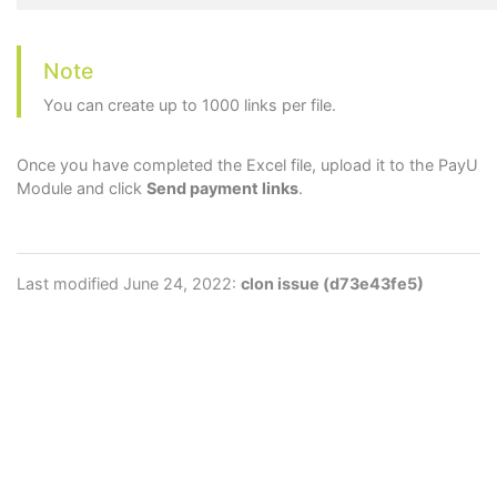
Note
You can create up to 1000 links per file.
Once you have completed the Excel file, upload it to the PayU
Module and click
Send payment links
.
Last modified June 24, 2022:
clon issue (d73e43fe5)