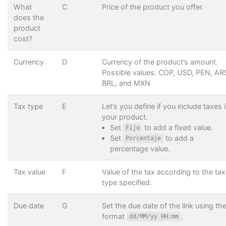
What
C
Price of the product you offer.
does the
product
cost?
Currency
D
Currency of the product’s amount.
Possible values: COP, USD, PEN, AR
BRL, and MXN
Tax type
E
Let’s you define if you include taxes 
your product.
Set
to add a fixed value.
Fijo
Set
to add a
Porcentaje
percentage value.
Tax value
F
Value of the tax according to the tax
type specified.
Due date
G
Set the due date of the link using th
format
.
dd/MM/yy HH:mm