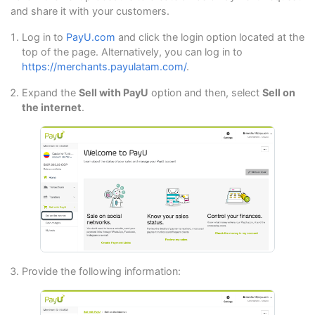
and share it with your customers.
Log in to
PayU.com
and click the login option located at the
top of the page. Alternatively, you can log in to
https://merchants.payulatam.com/
.
Expand the
Sell with PayU
option and then, select
Sell on
the internet
.
Provide the following information: