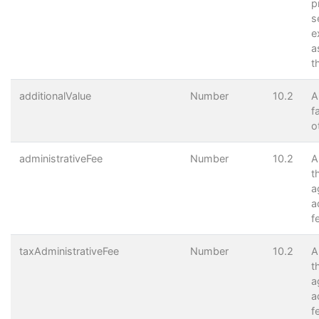
p
s
e
a
t
additionalValue
Number
10.2
A
f
o
administrativeFee
Number
10.2
A
t
a
a
f
taxAdministrativeFee
Number
10.2
A
t
a
a
f