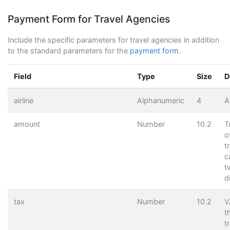
<
input
name
=
"test"
type
=
"hidden"
value
=
"0"
>
<
input
name
=
"Submit"
type
=
"submit"
value
=
"Send"
>
Payment Form for Travel Agencies
</
form
>
Include the specific parameters for travel agencies in addition
to the standard parameters for the
payment form
.
Field
Type
Size
D
airline
Alphanumeric
4
A
amount
Number
10.2
T
o
t
c
t
d
tax
Number
10.2
V
t
t