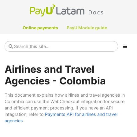
Online payments
PayU Module guide
Airlines and Travel
Agencies - Colombia
This document explains how airlines and travel agencies in
Colombia can use the WebCheckout integration for secure
and efficient payment processing. If you have an API
integration, refer to
Payments API for airlines and travel
agencies
.