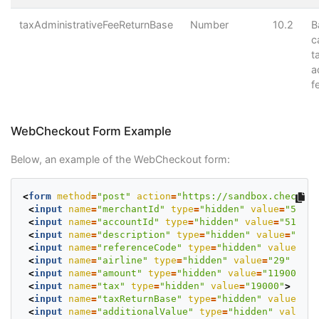
taxAdministrativeFeeReturnBase
Number
10.2
B
c
t
a
f
WebCheckout Form Example
Below, an example of the WebCheckout form:
<
form
method
=
"post"
action
=
"https://sandbox.checkout
<
input
name
=
"merchantId"
type
=
"hidden"
value
=
"50802
<
input
name
=
"accountId"
type
=
"hidden"
value
=
"513128
<
input
name
=
"description"
type
=
"hidden"
value
=
"Flig
<
input
name
=
"referenceCode"
type
=
"hidden"
value
=
"PN
<
input
name
=
"airline"
type
=
"hidden"
value
=
"29"
>
<
input
name
=
"amount"
type
=
"hidden"
value
=
"119000"
>
<
input
name
=
"tax"
type
=
"hidden"
value
=
"19000"
>
<
input
name
=
"taxReturnBase"
type
=
"hidden"
value
=
"10
<
input
name
=
"additionalValue"
type
=
"hidden"
value
=
"