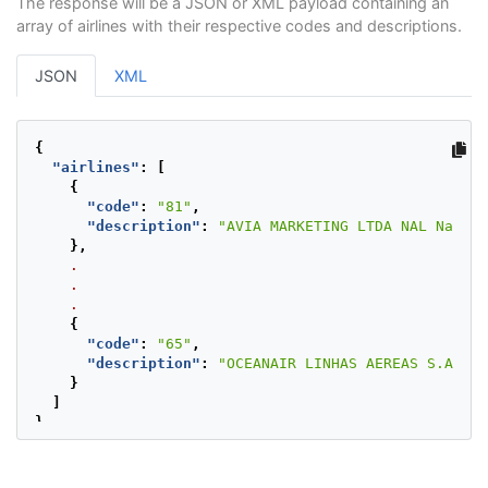
The response will be a JSON or XML payload containing an
array of airlines with their respective codes and descriptions.
JSON
XML
{
"airlines"
:
[
{
"code"
:
"81"
,
"description"
:
"AVIA MARKETING LTDA NAL Nacion
},
.
.
.
{
"code"
:
"65"
,
"description"
:
"OCEANAIR LINHAS AEREAS S.A Nac
}
]
}