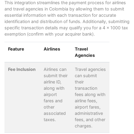
This integration streamlines the payment process for airlines
and travel agencies in Colombia by allowing them to submit
essential information with each transaction for accurate
identification and distribution of funds. Additionally, submitting
specific transaction details may qualify you for a 4 x 1000 tax
exemption (confirm with your acquirer bank).
Feature
Airlines
Travel
Agencies
Fee Inclusion
Airlines can
Travel agencies
submit their
can submit
airline ID,
their
along with
transaction
airport
fees along with
fares and
airline fees,
other
airport fares,
associated
administrative
taxes.
fees, and other
charges.