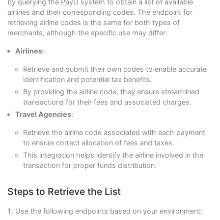
by querying the PayU system to obtain a list of available
airlines and their corresponding codes. The endpoint for
retrieving airline codes is the same for both types of
merchants, although the specific use may differ:
Airlines
:
Retrieve and submit their own codes to enable accurate
identification and potential tax benefits.
By providing the airline code, they ensure streamlined
transactions for their fees and associated charges.
Travel Agencies
:
Retrieve the airline code associated with each payment
to ensure correct allocation of fees and taxes.
This integration helps identify the airline involved in the
transaction for proper funds distribution.
Steps to Retrieve the List
Use the following endpoints based on your environment: