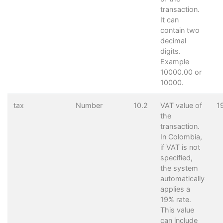
transaction.
It can
contain two
decimal
digits.
Example
10000.00 or
10000.
tax
Number
10.2
VAT value of
1
the
transaction.
In Colombia,
if VAT is not
specified,
the system
automatically
applies a
19% rate.
This value
can include