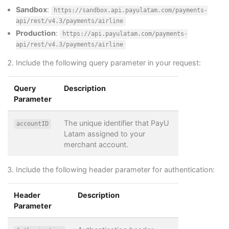
Sandbox
:
https://sandbox.api.payulatam.com/payments-
api/rest/v4.3/payments/airline
Production
:
https://api.payulatam.com/payments-
api/rest/v4.3/payments/airline
Include the following query parameter in your request:
Query
Description
Parameter
The unique identifier that PayU
accountID
Latam assigned to your
merchant account.
Include the following header parameter for authentication:
Header
Description
Parameter