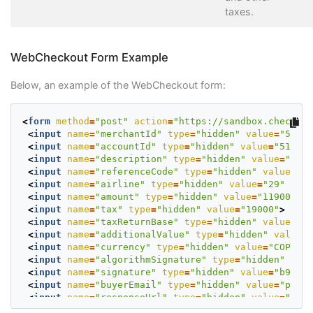
taxes.
WebCheckout Form Example
Below, an example of the WebCheckout form:
<
form
method
=
"post"
action
=
"https://sandbox.checkout
<
input
name
=
"merchantId"
type
=
"hidden"
value
=
"50802
<
input
name
=
"accountId"
type
=
"hidden"
value
=
"513128
<
input
name
=
"description"
type
=
"hidden"
value
=
"Flig
<
input
name
=
"referenceCode"
type
=
"hidden"
value
=
"PN
<
input
name
=
"airline"
type
=
"hidden"
value
=
"29"
>
<
input
name
=
"amount"
type
=
"hidden"
value
=
"119000"
>
<
input
name
=
"tax"
type
=
"hidden"
value
=
"19000"
>
<
input
name
=
"taxReturnBase"
type
=
"hidden"
value
=
"10
<
input
name
=
"additionalValue"
type
=
"hidden"
value
=
"
<
input
name
=
"currency"
type
=
"hidden"
value
=
"COP"
>
<
input
name
=
"algorithmSignature"
type
=
"hidden"
valu
<
input
name
=
"signature"
type
=
"hidden"
value
=
"b94d73
<
input
name
=
"buyerEmail"
type
=
"hidden"
value
=
"prueb
<
input
name
=
"responseUrl"
type
=
"hidden"
value
=
"http
<
input
name
=
"confirmationUrl"
type
=
"hidden"
value
=
"