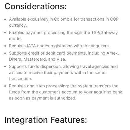
Considerations:
Available exclusively in Colombia for transactions in COP
currency.
Enables payment processing through the TSP/Gateway
model.
Requires IATA codes registration with the acquirers.
Supports credit or debit card payments, including Amex,
Diners, Mastercard, and Visa.
Supports funds dispersion, allowing travel agencies and
airlines to receive their payments within the same
transaction.
Requires one-step processing: the system transfers the
funds from the customer’s account to your acquiring bank
as soon as payment is authorized.
Integration Features: