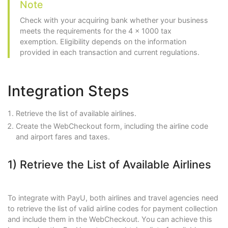
Note
Check with your acquiring bank whether your business
meets the requirements for the 4 x 1000 tax
exemption. Eligibility depends on the information
provided in each transaction and current regulations.
Integration Steps
Retrieve the list of available airlines.
Create the WebCheckout form, including the airline code
and airport fares and taxes.
1) Retrieve the List of Available Airlines
To integrate with PayU, both airlines and travel agencies need
to retrieve the list of valid airline codes for payment collection
and include them in the WebCheckout. You can achieve this