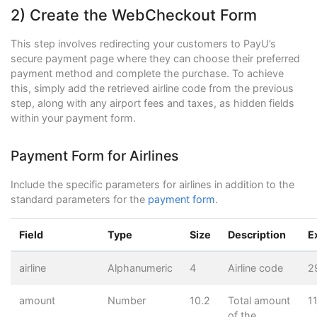
2) Create the WebCheckout Form
This step involves redirecting your customers to PayU’s
secure payment page where they can choose their preferred
payment method and complete the purchase. To achieve
this, simply add the retrieved airline code from the previous
step, along with any airport fees and taxes, as hidden fields
within your payment form.
Payment Form for Airlines
Include the specific parameters for airlines in addition to the
standard parameters for the
payment form
.
Field
Type
Size
Description
E
airline
Alphanumeric
4
Airline code
2
amount
Number
10.2
Total amount
1
of the