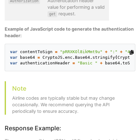
Authentication header
Authorization
value for performing a valid
request.
get
Example of JavaScript code to generate the authentication
header:
var
contentToSign
=
"pRRXKOl8ikMmt9u"
+
":"
+
"4Vj8e
var
base64
=
CryptoJS
.
enc
.
Base64
.
stringify
(
CryptoJS
.
var
authenticationHeader
=
"Basic "
+
base64
.
toStrin
Note
Airline codes are typically stable but may change
occasionally. We recommend querying the API
periodically to ensure accuracy.
Response Example: