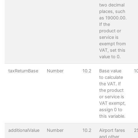
two decimal
places, such
as 19000.00.
If the
product or
service is
exempt from
VAT, set this
value to 0.
taxReturnBase
Number
10.2
Base value
1
to calculate
the VAT. If
the product
or service is
VAT exempt,
assign 0 to
this variable.
additionalValue
Number
10.2
Airport fares
2
and other