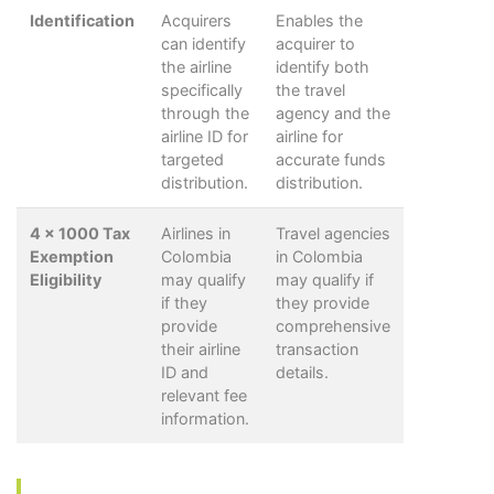
Identification
Acquirers
Enables the
can identify
acquirer to
the airline
identify both
specifically
the travel
through the
agency and the
airline ID for
airline for
targeted
accurate funds
distribution.
distribution.
4 x 1000 Tax
Airlines in
Travel agencies
Exemption
Colombia
in Colombia
Eligibility
may qualify
may qualify if
if they
they provide
provide
comprehensive
their airline
transaction
ID and
details.
relevant fee
information.