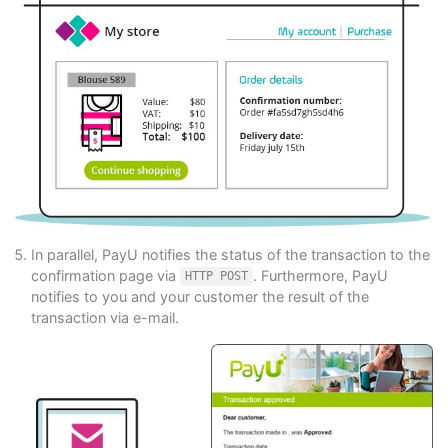
In parallel, PayU notifies the status of the transaction to the
confirmation page via
. Furthermore, PayU
HTTP POST
notifies to you and your customer the result of the
transaction via e-mail.