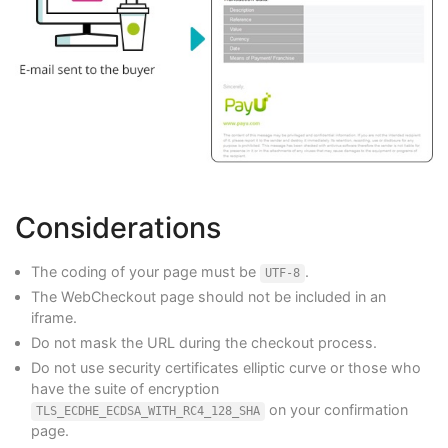
Considerations
The coding of your page must be
.
UTF-8
The WebCheckout page should not be included in an
iframe.
Do not mask the URL during the checkout process.
Do not use security certificates elliptic curve or those who
have the suite of encryption
on your confirmation
TLS_ECDHE_ECDSA_WITH_RC4_128_SHA
page.