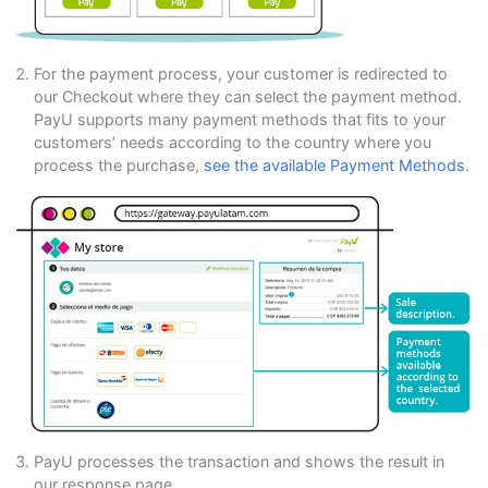
For the payment process, your customer is redirected to
our Checkout where they can select the payment method.
PayU supports many payment methods that fits to your
customers’ needs according to the country where you
process the purchase,
see the available Payment Methods
.
PayU processes the transaction and shows the result in
our response page.