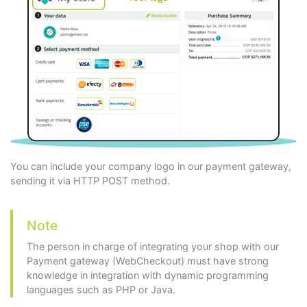
You can include your company logo in our payment gateway,
sending it via HTTP POST method.
Note
The person in charge of integrating your shop with our
Payment gateway (WebCheckout) must have strong
knowledge in integration with dynamic programming
languages such as PHP or Java.