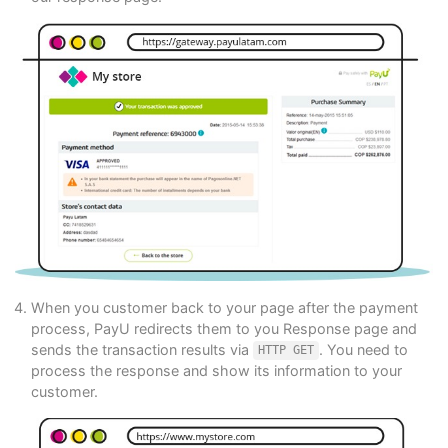
When you customer back to your page after the payment
process, PayU redirects them to you Response page and
sends the transaction results via
. You need to
HTTP GET
process the response and show its information to your
customer.