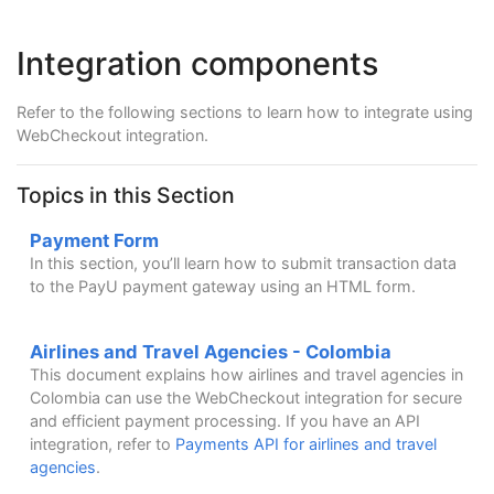
Integration components
Refer to the following sections to learn how to integrate using
WebCheckout integration.
Topics in this Section
Payment Form
In this section, you’ll learn how to submit transaction data
to the PayU payment gateway using an HTML form.
Airlines and Travel Agencies - Colombia
This document explains how airlines and travel agencies in
Colombia can use the WebCheckout integration for secure
and efficient payment processing. If you have an API
integration, refer to
Payments API for airlines and travel
agencies
.