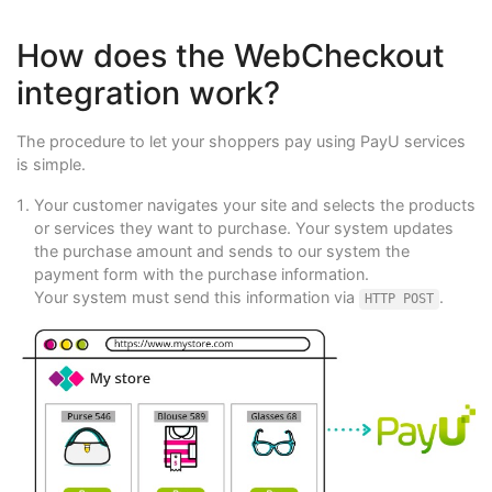
How does the WebCheckout
integration work?
The procedure to let your shoppers pay using PayU services
is simple.
Your customer navigates your site and selects the products
or services they want to purchase. Your system updates
the purchase amount and sends to our system the
payment form with the purchase information.
Your system must send this information via
.
HTTP POST