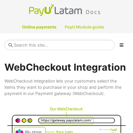
Online payments
PayU Module guide
WebCheckout Integration
WebCheckout integration lets your customers select the
items they want to purchase in your shop and perform the
payment in our Payment gateway (WebCheckout).