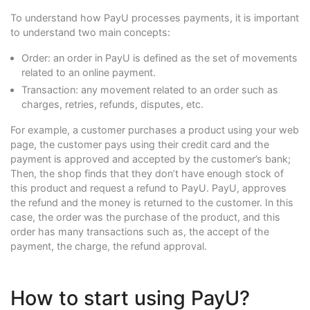
To understand how PayU processes payments, it is important
to understand two main concepts:
Order: an order in PayU is defined as the set of movements
related to an online payment.
Transaction: any movement related to an order such as
charges, retries, refunds, disputes, etc.
For example, a customer purchases a product using your web
page, the customer pays using their credit card and the
payment is approved and accepted by the customer’s bank;
Then, the shop finds that they don’t have enough stock of
this product and request a refund to PayU. PayU, approves
the refund and the money is returned to the customer. In this
case, the order was the purchase of the product, and this
order has many transactions such as, the accept of the
payment, the charge, the refund approval.
How to start using PayU?