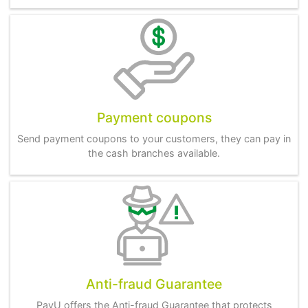
Payment coupons
Send payment coupons to your customers, they can pay in
the cash branches available.
Anti-fraud Guarantee
PayU offers the Anti-fraud Guarantee that protects