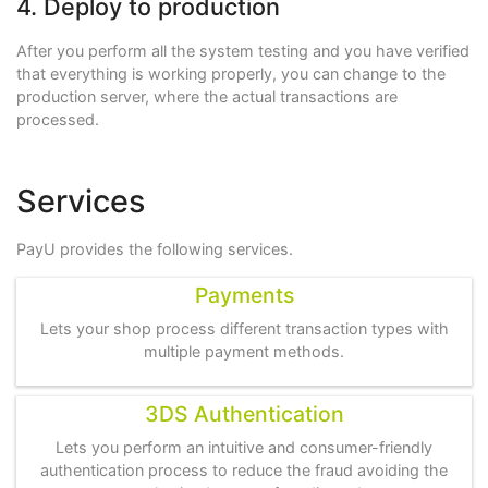
4. Deploy to production
After you perform all the system testing and you have verified
that everything is working properly, you can change to the
production server, where the actual transactions are
processed.
Services
PayU provides the following services.
Payments
Lets your shop process different transaction types with
multiple payment methods.
3DS Authentication
Lets you perform an intuitive and consumer-friendly
authentication process to reduce the fraud avoiding the