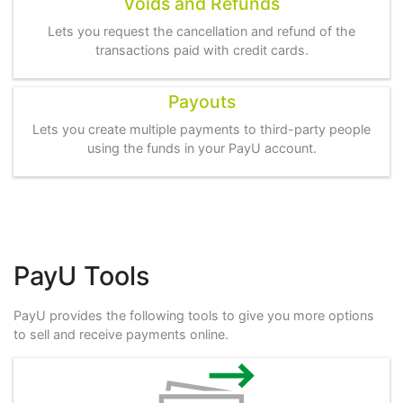
Voids and Refunds
Lets you request the cancellation and refund of the
transactions paid with credit cards.
Payouts
Lets you create multiple payments to third-party people
using the funds in your PayU account.
PayU Tools
PayU provides the following tools to give you more options
to sell and receive payments online.