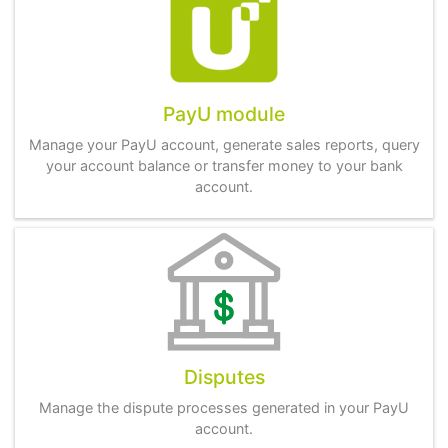
PayU module
Manage your PayU account, generate sales reports, query
your account balance or transfer money to your bank
account.
Disputes
Manage the dispute processes generated in your PayU
account.