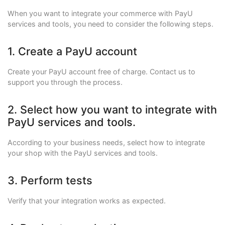
When you want to integrate your commerce with PayU
services and tools, you need to consider the following steps.
1. Create a PayU account
Create your PayU account free of charge. Contact us to
support you through the process.
2. Select how you want to integrate with
PayU services and tools.
According to your business needs, select how to integrate
your shop with the PayU services and tools.
3. Perform tests
Verify that your integration works as expected.