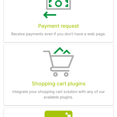
Payment request
Receive payments even if you don't have a web page.
Shopping cart plugins
Integrate your shopping cart solution with any of our
available plugins.