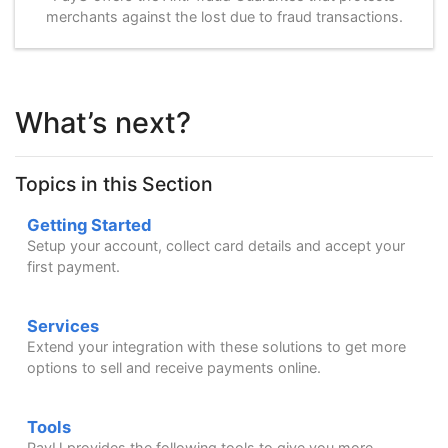
merchants against the lost due to fraud transactions.
What’s next?
Topics in this Section
Getting Started
Setup your account, collect card details and accept your
first payment.
Services
Extend your integration with these solutions to get more
options to sell and receive payments online.
Tools
PayU provides the following tools to give you more