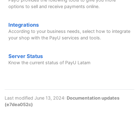
options to sell and receive payments online.
Integrations
According to your business needs, select how to integrate
your shop with the PayU services and tools.
Server Status
Know the current status of PayU Latam
Last modified June 13, 2024:
Documentation updates
(e7dea052c)