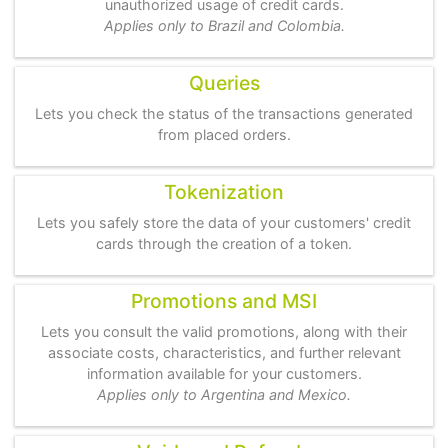
unauthorized usage of credit cards.
Applies only to Brazil and Colombia.
Queries
Lets you check the status of the transactions generated
from placed orders.
Tokenization
Lets you safely store the data of your customers' credit
cards through the creation of a token.
Promotions and MSI
Lets you consult the valid promotions, along with their
associate costs, characteristics, and further relevant
information available for your customers.
Applies only to Argentina and Mexico.