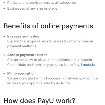
Products and services across all categories
Businesses of any size or stage
Benefits of online payments
Increase your sales
Expand the scope of your business by offering various
payment methods.
Accept payments faster
See an overview of all your transactions in our system.
Consolidate and monitor your sales in the
PayU module
.
Multi-acquisition
We are integrated with all processing networks, which can
increase your approval rate by up to 5%.
How does PayU work?