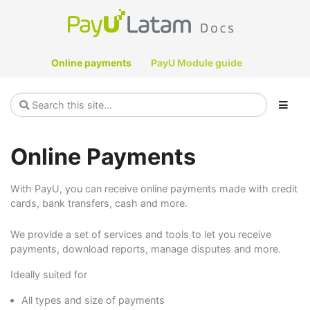
Online payments
PayU Module guide
Online Payments
With PayU, you can receive online payments made with credit
cards, bank transfers, cash and more.
We provide a set of services and tools to let you receive
payments, download reports, manage disputes and more.
Ideally suited for
All types and size of payments